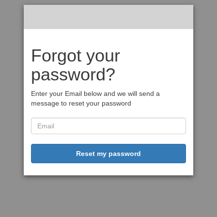
Forgot your
password?
Enter your Email below and we will send a
message to reset your password
Reset my password